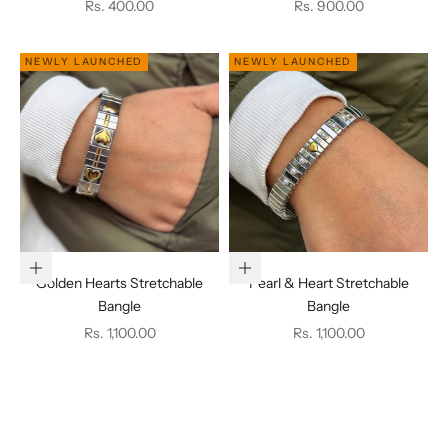
Sale price
Sale price
Rs. 400.00
Rs. 900.00
NEWLY LAUNCHED
NEWLY LAUNCHED
Add to cart
Add to cart
Golden Hearts Stretchable
Pearl & Heart Stretchable
Bangle
Bangle
Sale price
Sale price
Rs. 1,100.00
Rs. 1,100.00