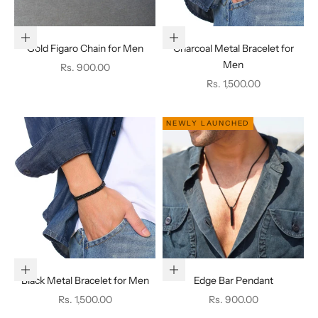
Add to cart
Add to cart
Gold Figaro Chain for Men
Charcoal Metal Bracelet for
Men
Sale price
Rs. 900.00
Sale price
Rs. 1,500.00
NEWLY LAUNCHED
Add to cart
Choose options
Black Metal Bracelet for Men
Edge Bar Pendant
Sale price
Sale price
Rs. 1,500.00
Rs. 900.00