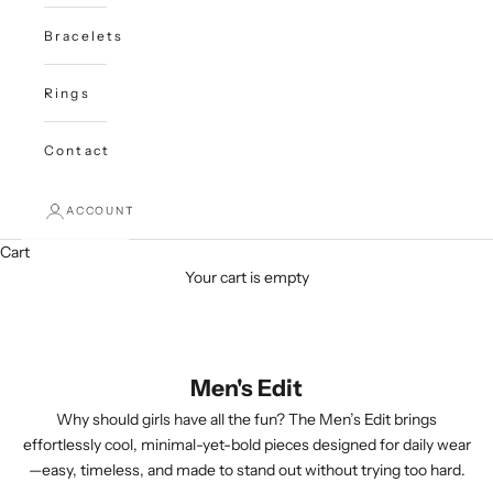
Bracelets
Rings
Contact
ACCOUNT
Cart
Your cart is empty
Men's Edit
Why should girls have all the fun? The Men’s Edit brings
effortlessly cool, minimal-yet-bold pieces designed for daily wear
—easy, timeless, and made to stand out without trying too hard.