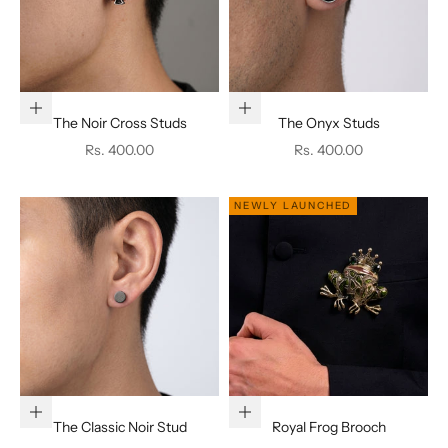
Add to cart
Add to cart
The Noir Cross Studs
The Onyx Studs
Sale price
Sale price
Rs. 400.00
Rs. 400.00
NEWLY LAUNCHED
Add to cart
Add to cart
The Classic Noir Stud
Royal Frog Brooch