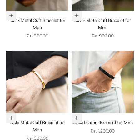
Add to cart
Add to cart
Black Metal Cuff Bracelet for
Silver Metal Cuff Bracelet for
Men
Men
Sale price
Sale price
Rs. 900.00
Rs. 900.00
Add to cart
Add to cart
Gold Metal Cuff Bracelet for
Black Leather Bracelet for Men
Men
Sale price
Rs. 1,200.00
Sale price
Rs. 900.00