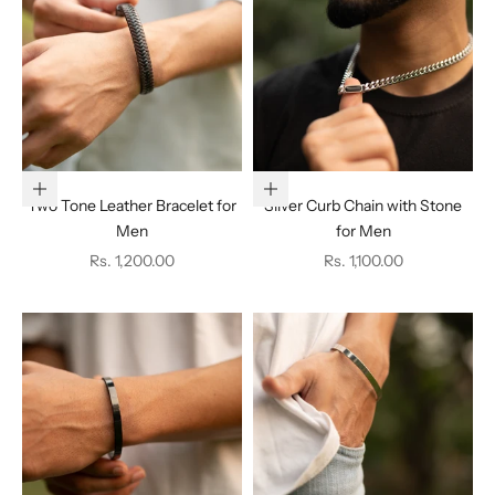
Add to cart
Choose options
Two Tone Leather Bracelet for
Silver Curb Chain with Stone
Men
for Men
Sale price
Sale price
Rs. 1,200.00
Rs. 1,100.00