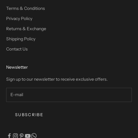
Terms & Conditions
Privacy Policy
Returns & Exchange
Shipping Policy
Contact Us
Newsletter
Sign up to our newsletter to receive exclusive offers.
SUBSCRIBE