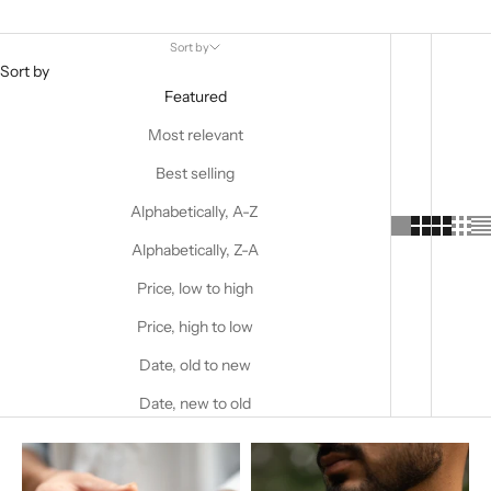
Sort by
Sort by
Featured
Most relevant
Best selling
Alphabetically, A-Z
Alphabetically, Z-A
Price, low to high
Price, high to low
Date, old to new
Date, new to old