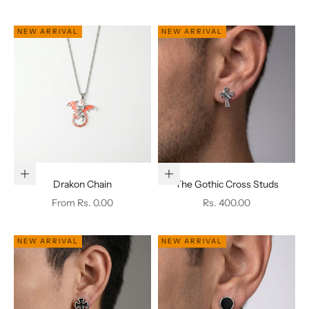
NEW ARRIVAL
NEW ARRIVAL
Choose options
Add to cart
Drakon Chain
The Gothic Cross Studs
Sale price
Sale price
From Rs. 0.00
Rs. 400.00
NEW ARRIVAL
NEW ARRIVAL