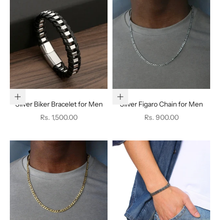
Add to cart
Add to cart
Silver Biker Bracelet for Men
Silver Figaro Chain for Men
Sale price
Sale price
Rs. 1,500.00
Rs. 900.00