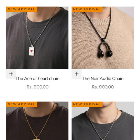
NEW ARRIVAL
NEW ARRIVAL
Add to cart
Add to cart
The Ace of heart chain
The Noir Audio Chain
Sale price
Sale price
Rs. 900.00
Rs. 900.00
NEW ARRIVAL
NEW ARRIVAL