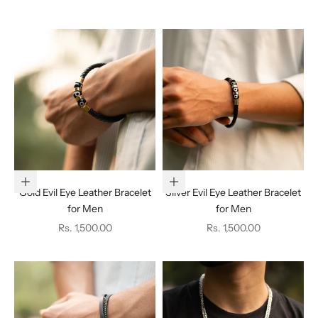
Add to cart
Add to cart
Gold Evil Eye Leather Bracelet
Silver Evil Eye Leather Bracelet
for Men
for Men
Sale price
Sale price
Rs. 1,500.00
Rs. 1,500.00