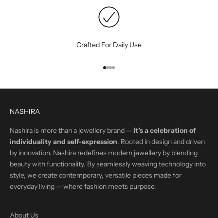
Crafted For Daily Use
Go to item 1
Go to item 2
Go to item 3
Go to item 4
NASHIRA
Nashira is more than a jewellery brand —
it’s a celebration of
individuality and self-expression
. Rooted in design and driven
by innovation, Nashira redefines modern jewellery by blending
beauty with functionality. By seamlessly weaving technology into
style, we create contemporary, versatile pieces made for
everyday living — where fashion meets purpose.
About Us