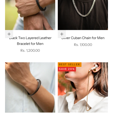
Add to cart
Add to cart
Black Two Layered Leather
Silver Cuban Chain for Men
Bracelet for Men
Sale price
Rs. 1,100.00
Sale price
Rs. 1,200.00
BEST SELLER
SAVE 20%