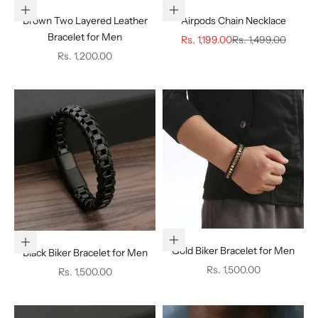
Add to cart
Choose options
Brown Two Layered Leather
Airpods Chain Necklace
Bracelet for Men
Sale price
Regular price
Rs. 1,199.00
Rs. 1,499.00
Sale price
Rs. 1,200.00
Add to cart
Add to cart
Gold Biker Bracelet for Men
Black Biker Bracelet for Men
Sale price
Rs. 1,500.00
Sale price
Rs. 1,500.00