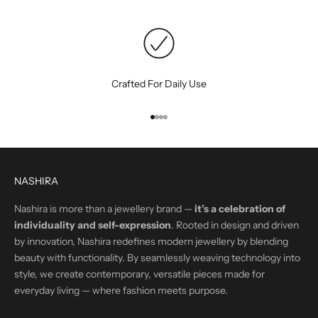
Crafted For Daily Use
Go to item 1
Go to item 2
Go to item 3
Go to item 4
NASHIRA
Nashira is more than a jewellery brand —
it’s a celebration of
individuality and self-expression
. Rooted in design and driven
by innovation, Nashira redefines modern jewellery by blending
beauty with functionality. By seamlessly weaving technology into
style, we create contemporary, versatile pieces made for
everyday living — where fashion meets purpose.