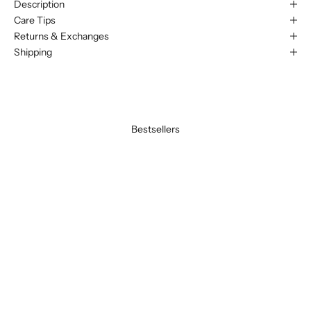
Description
Care Tips
Returns & Exchanges
Shipping
Bestsellers
BEST SELLER
BEST SELLER
SAVE 20%