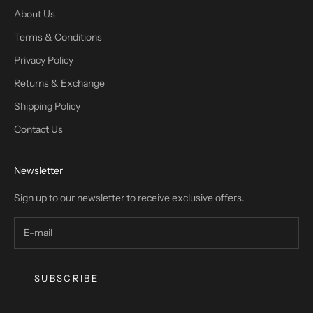
About Us
Terms & Conditions
Privacy Policy
Returns & Exchange
Shipping Policy
Contact Us
Newsletter
Sign up to our newsletter to receive exclusive offers.
SUBSCRIBE