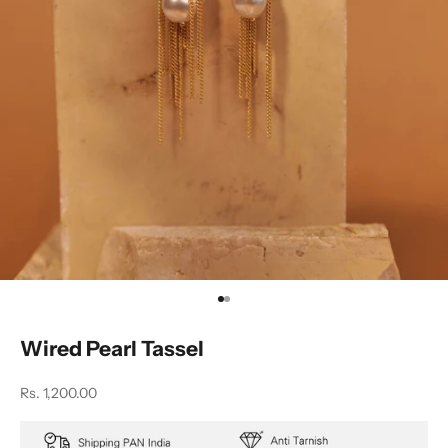
Go to item 1
Go to item 2
Wired Pearl Tassel
Sale price
Rs. 1,200.00