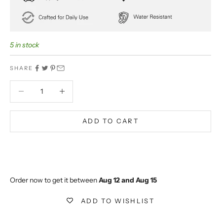
5 in stock
SHARE
Decrease quantity
Decrease quantity
ADD TO CART
BUY IT NOW
Extra 5% off on prepaid orders
Order now to get it between 
Aug 12 and Aug 15
ADD TO WISHLIST