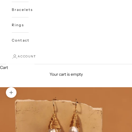
Bracelets
Rings
Contact
ACCOUNT
Cart
Your cart is empty
Zoom picture