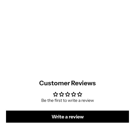
Customer Reviews
Be the first to write a review
Write a review