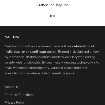
Crafted For Daily Use
Go to item 1
Go to item 2
Go to item 3
Go to item 4
NASHIRA
Nashira is more than a jewellery brand —
it’s a celebration of
individuality and self-expression
. Rooted in design and driven
by innovation, Nashira redefines modern jewellery by blending
beauty with functionality. By seamlessly weaving technology into
style, we create contemporary, versatile pieces made for
everyday living — where fashion meets purpose.
About Us
Terms & Conditions
Privacy Policy