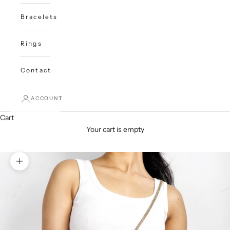
Bracelets
Rings
Contact
ACCOUNT
Cart
Your cart is empty
Zoom picture