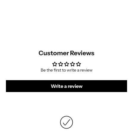
Customer Reviews
Be the first to write a review
Write a review