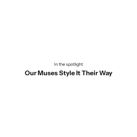
Universally Compatible
Our lanyard is designed to fit every phone effortlessly—be it
Apple or Android! Quick and hassle-free to install, you'll be ready
to carry your phone in style within seconds. Convenience has
never looked this good!
In the spotlight
Our Muses Style It Their Way