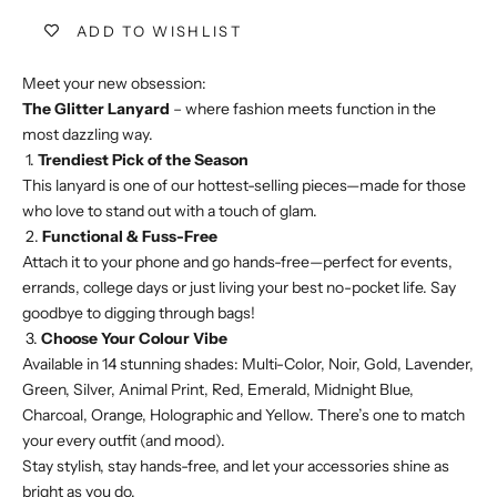
ADD TO WISHLIST
Meet your new obsession:
The Glitter Lanyard
– where fashion meets function in the
most dazzling way.
1.
Trendiest Pick of the Season
This lanyard is one of our hottest-selling pieces—made for those
who love to stand out with a touch of glam.
2.
Functional & Fuss-Free
Attach it to your phone and go hands-free—perfect for events,
errands, college days or just living your best no-pocket life. Say
goodbye to digging through bags!
3.
Choose Your Colour Vibe
Available in 14 stunning shades: Multi-Color, Noir, Gold, Lavender,
Green, Silver, Animal Print, Red, Emerald, Midnight Blue,
Charcoal, Orange, Holographic and Yellow. There’s one to match
your every outfit (and mood).
Stay stylish, stay hands-free, and let your accessories shine as
bright as you do.