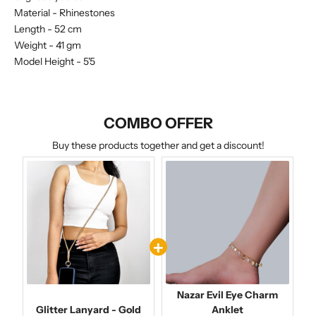
Material -
Rhinestones
Length - 52 cm
Weight - 41 gm
Model Height - 5'5
COMBO OFFER
Buy these products together and get a discount!
Nazar Evil Eye Charm
Glitter Lanyard - Gold
Anklet