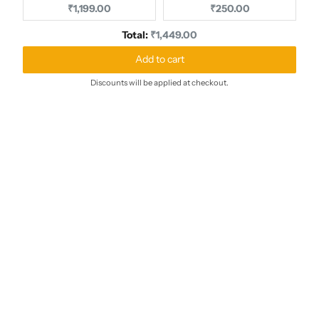
Current price:
Current price:
₹1,199.00
₹250.00
Discounted price
Total:
₹1,449.00
Add to cart
Discounts will be applied at checkout.