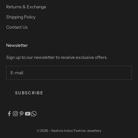
Returns & Exchange
Shipping Policy
Contact Us
Newsletter
Sign up to our newsletter to receive exclusive offers.
SUBSCRIBE
© 2026 - Nashira India | Fashion Jewellery