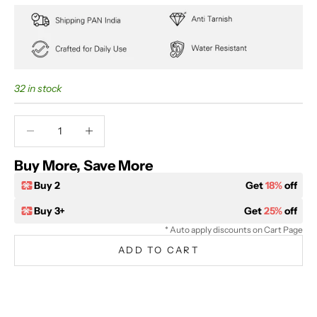
32 in stock
Decrease quantity
Decrease quantity
Buy More, Save More
Buy 2
Get
18%
off
Buy 3+
Get
25%
off
* Auto apply discounts on Cart Page
ADD TO CART
BUY IT NOW
Extra 5% off on prepaid orders