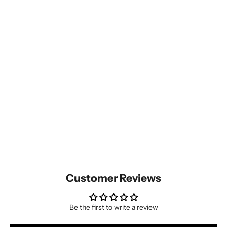
Customer Reviews
Be the first to write a review