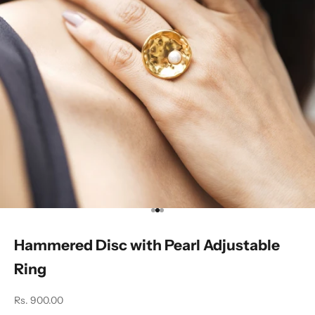
Go to item 1
Go to item 2
Go to item 3
Hammered Disc with Pearl Adjustable
Ring
Sale price
Rs. 900.00