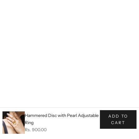
Hammered Disc with Pearl Adjustable
ADD TO
Ring
CART
Sale price
Rs. 900.00