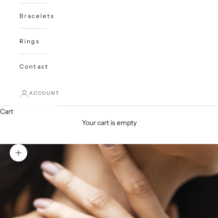
Bracelets
Rings
Contact
ACCOUNT
Cart
Your cart is empty
Zoom picture