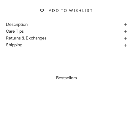
ADD TO WISHLIST
Description
Care Tips
Returns & Exchanges
Shipping
Bestsellers
BEST SELLER
BEST SELLER
SAVE 20%