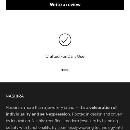
Write a review
Crafted For Daily Use
Go to item 1
Go to item 2
Go to item 3
Go to item 4
NASHIRA
Nashira is more than a jewellery brand —
it’s a celebration of
individuality and self-expression
. Rooted in design and driven
by innovation, Nashira redefines modern jewellery by blending
beauty with functionality. By seamlessly weaving technology into