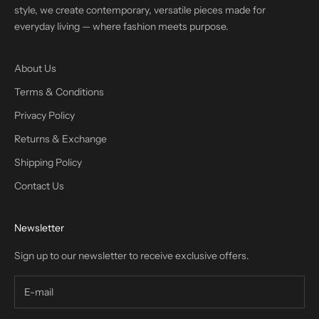
style, we create contemporary, versatile pieces made for
everyday living — where fashion meets purpose.
About Us
Terms & Conditions
Privacy Policy
Returns & Exchange
Shipping Policy
Contact Us
Newsletter
Sign up to our newsletter to receive exclusive offers.