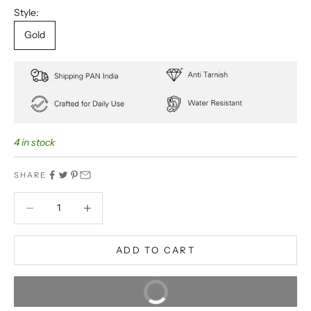
Style:
Gold
4 in stock
SHARE
Decrease quantity
Decrease quantity
ADD TO CART
BUY IT NOW
Extra 5% off on prepaid orders