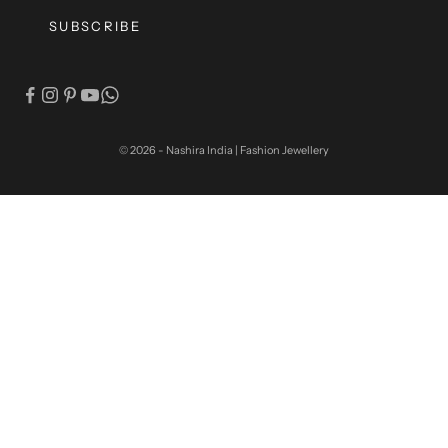
SUBSCRIBE
© 2026 - Nashira India | Fashion Jewellery