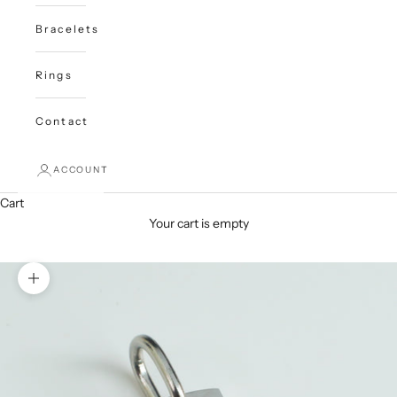
Bracelets
Rings
Contact
ACCOUNT
Cart
Your cart is empty
Zoom picture