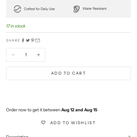
17 in stock
SHARE
Decrease quantity
Decrease quantity
ADD TO CART
BUY IT NOW
Extra 5% off on prepaid orders
Order now to get it between 
Aug 12 and Aug 15
ADD TO WISHLIST
Description