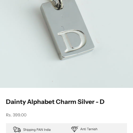
Dainty Alphabet Charm Silver - D
Sale price
Rs. 399.00