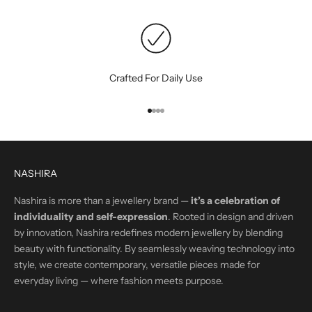
Crafted For Daily Use
Go to item 1
Go to item 2
Go to item 3
Go to item 4
NASHIRA
Nashira is more than a jewellery brand —
it’s a celebration of
individuality and self-expression
. Rooted in design and driven
by innovation, Nashira redefines modern jewellery by blending
beauty with functionality. By seamlessly weaving technology into
style, we create contemporary, versatile pieces made for
everyday living — where fashion meets purpose.