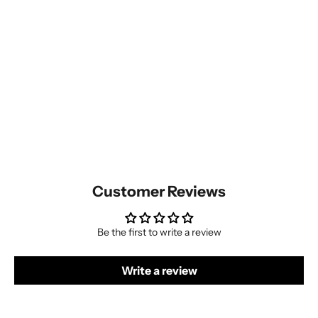
Customer Reviews
Be the first to write a review
Write a review