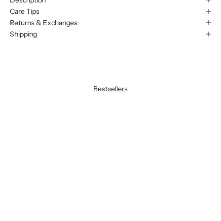
Care Tips
Returns & Exchanges
Shipping
Bestsellers
BEST SELLER
BEST SELLER
SAVE 20%