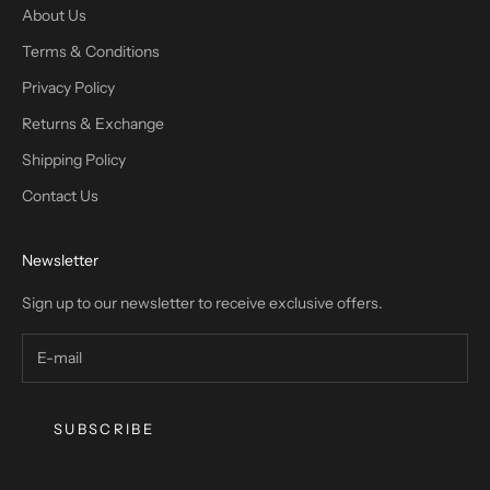
About Us
Terms & Conditions
Privacy Policy
Returns & Exchange
Shipping Policy
Contact Us
Newsletter
Sign up to our newsletter to receive exclusive offers.
SUBSCRIBE