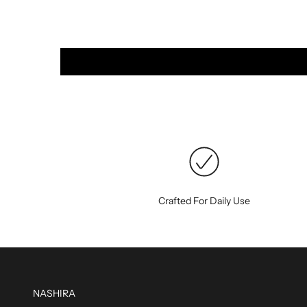
Crafted For Daily Use
NASHIRA