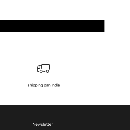
shipping pan india
Newsletter