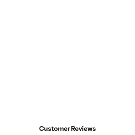
Customer Reviews