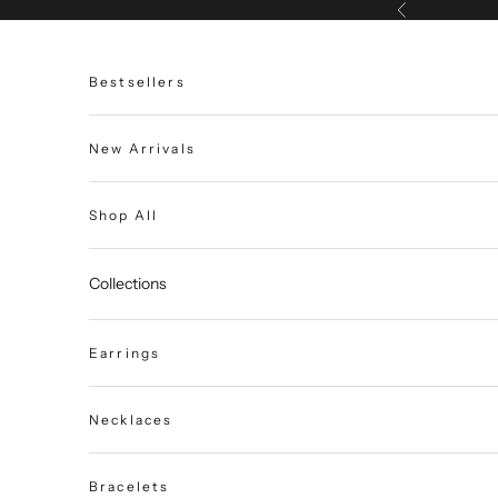
Skip to content
Previous
Bestsellers
New Arrivals
Shop All
Collections
Earrings
Necklaces
Bracelets