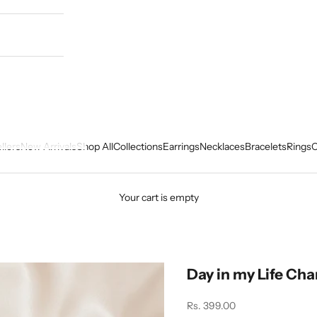
llers
New Arrivals
Shop All
Collections
Earrings
Necklaces
Bracelets
Rings
C
Your cart is empty
Day in my Life Ch
Sale price
Rs. 399.00