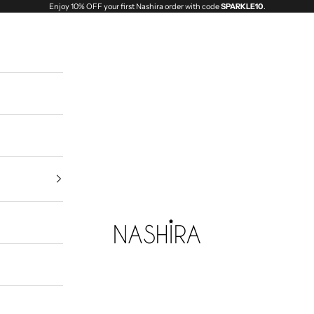
Enjoy 10% OFF your first Nashira order with code
SPARKLE10
.
Nashira India | Fashion Jewellery