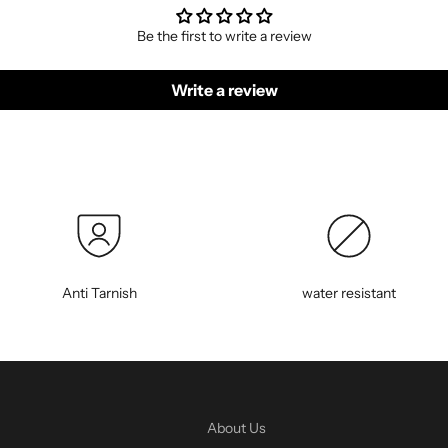
Be the first to write a review
Write a review
Anti Tarnish
water resistant
About Us