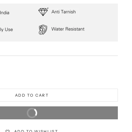
ity
ADD TO CART
BUY IT NOW
Extra 5% off on prepaid orders
ADD TO WISHLIST