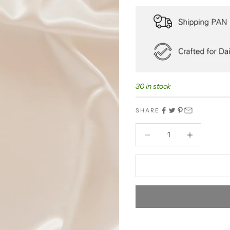
30 in stock
SHARE
Decrease quantity
Decrease quant