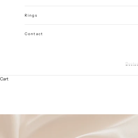
Rings
Contact
Bestse
Cart