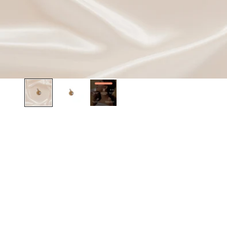
BEST SELLER
BEST SELLER
SAVE 20%