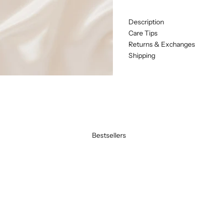
Description
Care Tips
Returns & Exchanges
Shipping
Bestsellers
BEST SELLER
SAVE 20%