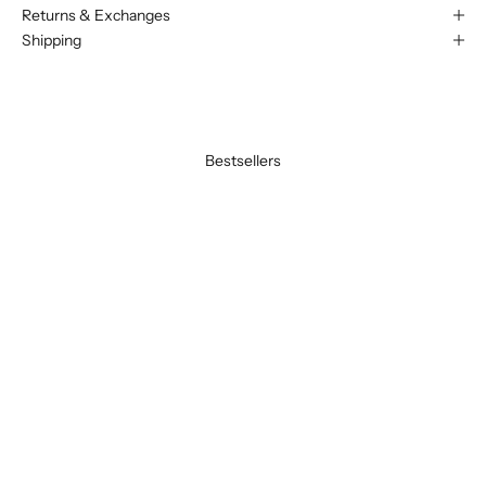
Returns & Exchanges
Shipping
Bestsellers
BEST SELLER
BEST SELLER
SAVE 20%