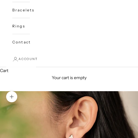
Bracelets
Rings
Contact
ACCOUNT
Cart
Your cart is empty
Zoom picture