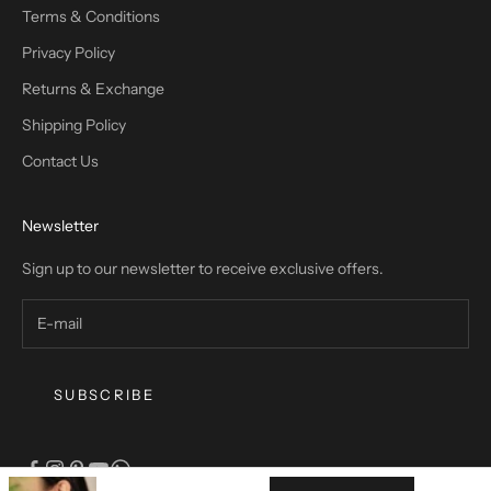
Terms & Conditions
Privacy Policy
Returns & Exchange
Shipping Policy
Contact Us
Newsletter
Sign up to our newsletter to receive exclusive offers.
SUBSCRIBE