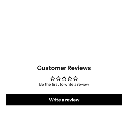
Customer Reviews
Be the first to write a review
Write a review