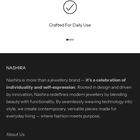
Crafted For Daily Use
Go to item 1
Go to item 2
Go to item 3
Go to item 4
NASHIRA
Nashira is more than a jewellery brand —
it’s a celebration of
individuality and self-expression
. Rooted in design and driven
by innovation, Nashira redefines modern jewellery by blending
beauty with functionality. By seamlessly weaving technology into
style, we create contemporary, versatile pieces made for
everyday living — where fashion meets purpose.
About Us