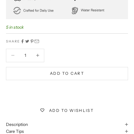
5 in stock
SHARE
Decrease quantity
Decrease quantity
ADD TO CART
BUY IT NOW
Extra 5% off on prepaid orders
ADD TO WISHLIST
Description
Care Tips