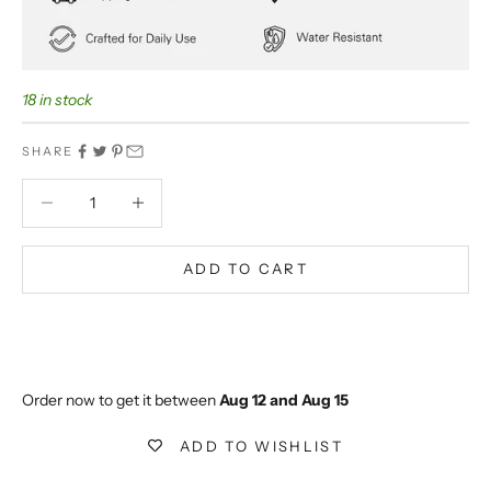
18 in stock
SHARE
Decrease quantity
Decrease quantity
ADD TO CART
BUY IT NOW
Extra 5% off on prepaid orders
Order now to get it between 
Aug 12 and Aug 15
ADD TO WISHLIST