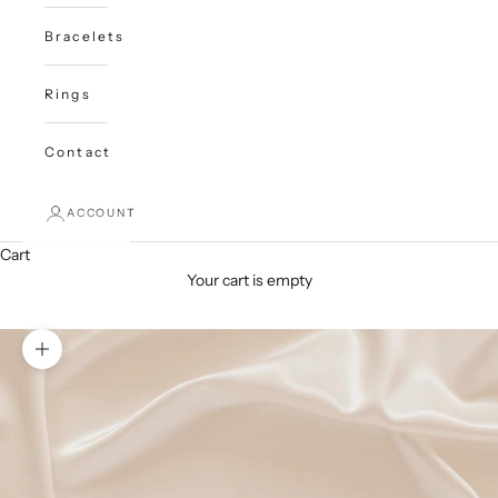
Bracelets
Rings
Contact
ACCOUNT
Cart
Your cart is empty
Zoom picture