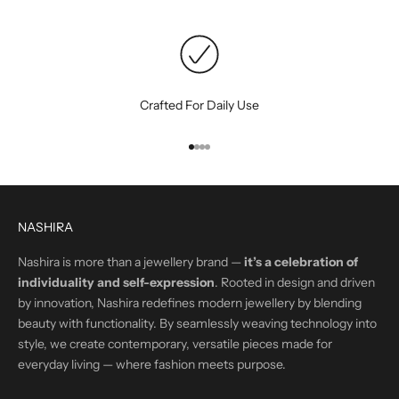
Crafted For Daily Use
Go to item 1
Go to item 2
Go to item 3
Go to item 4
NASHIRA
Nashira is more than a jewellery brand —
it’s a celebration of
individuality and self-expression
. Rooted in design and driven
by innovation, Nashira redefines modern jewellery by blending
beauty with functionality. By seamlessly weaving technology into
style, we create contemporary, versatile pieces made for
everyday living — where fashion meets purpose.