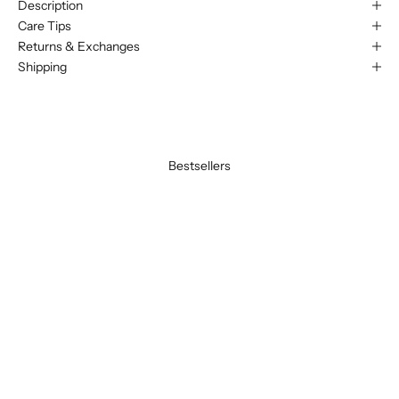
Description
Care Tips
Returns & Exchanges
Shipping
Bestsellers
BEST SELLER
BEST SELLER
SAVE 20%