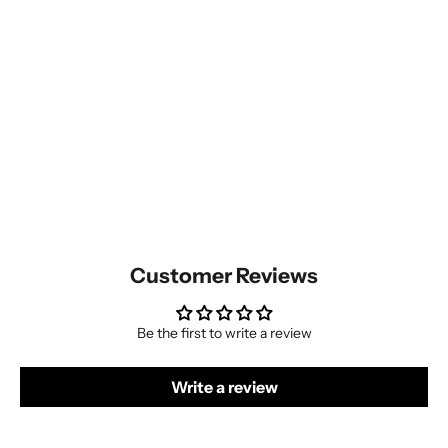
Customer Reviews
Be the first to write a review
Write a review