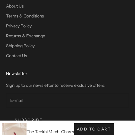
About Us
Terms & Conditions
Privacy Policy
Returns & Exchange
Shipping Policy
Contact Us
Newsletter
Sign up to our newsletter to receive exclusive offers.
SUBSCRIBE
ADD TO CART
The Teekhi Mirchi Charm