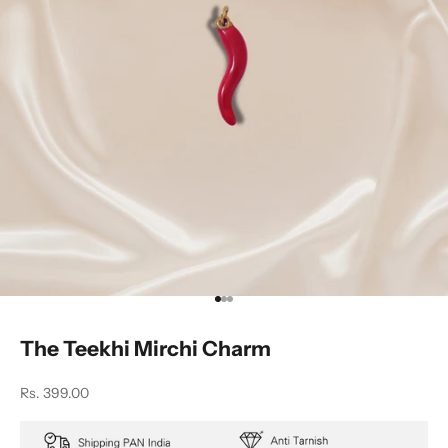
Go to item 1
Go to item 2
Go to item 3
The Teekhi Mirchi Charm
Sale price
Rs. 399.00