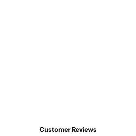
Customer Reviews