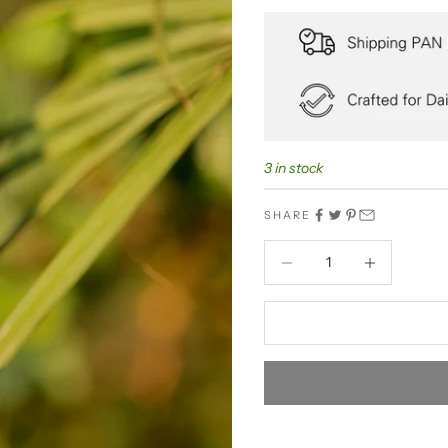
3 in stock
SHARE
Decrease quantity
Decrease quant