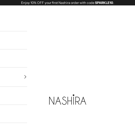
Enjoy 10% OFF your first Nashira order with code
SPARKLE10
.
Nashira India | Fashion Jewellery