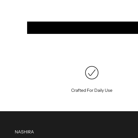
Crafted For Daily Use
NASHIRA