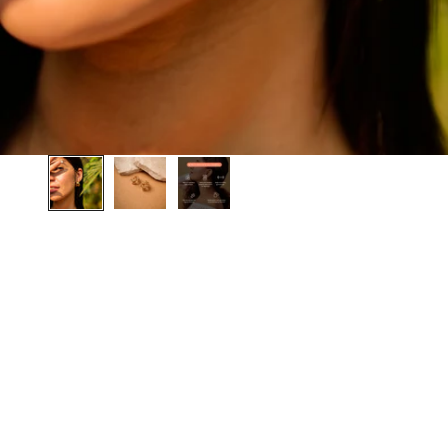
BEST SELLER
BEST SELLER
SAVE 20%