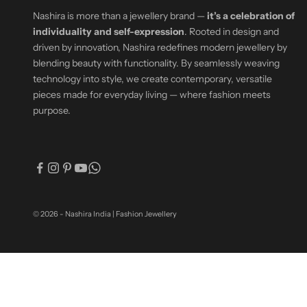
Nashira is more than a jewellery brand —
it’s a celebration of
individuality and self-expression
. Rooted in design and
driven by innovation, Nashira redefines modern jewellery by
blending beauty with functionality. By seamlessly weaving
technology into style, we create contemporary, versatile
pieces made for everyday living — where fashion meets
purpose.
© 2026 - Nashira India | Fashion Jewellery