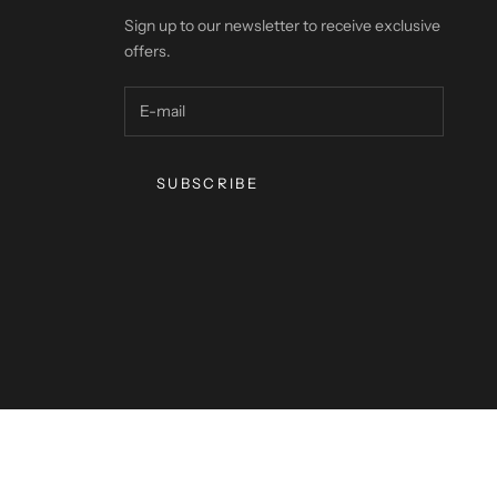
Sign up to our newsletter to receive exclusive
offers.
SUBSCRIBE