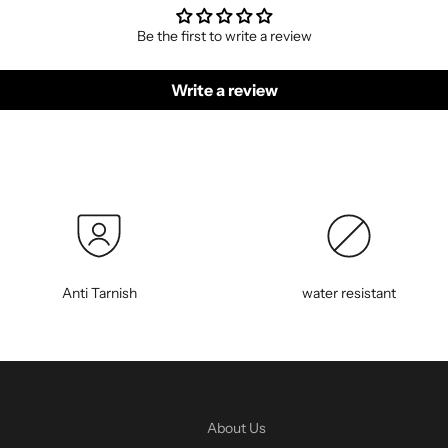
Be the first to write a review
Write a review
Anti Tarnish
water resistant
About Us