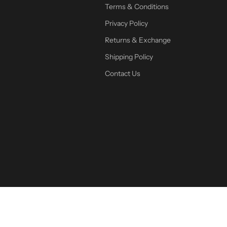
Terms & Conditions
Privacy Policy
Returns & Exchange
Shipping Policy
Contact Us