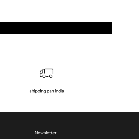
shipping pan india
Newsletter