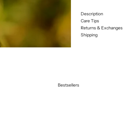
Description
Care Tips
Returns & Exchanges
Shipping
Bestsellers
BEST SELLER
SAVE 20%