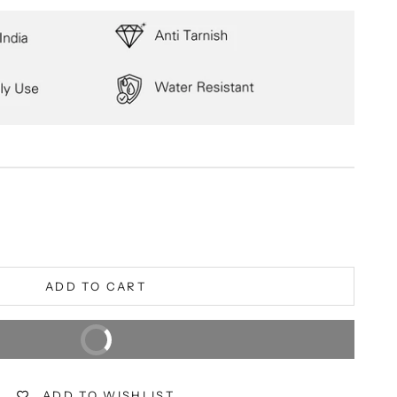
ity
ADD TO CART
BUY IT NOW
Extra 5% off on prepaid orders
ADD TO WISHLIST