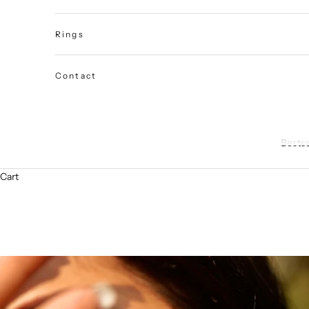
Rings
Contact
Bestse
Cart