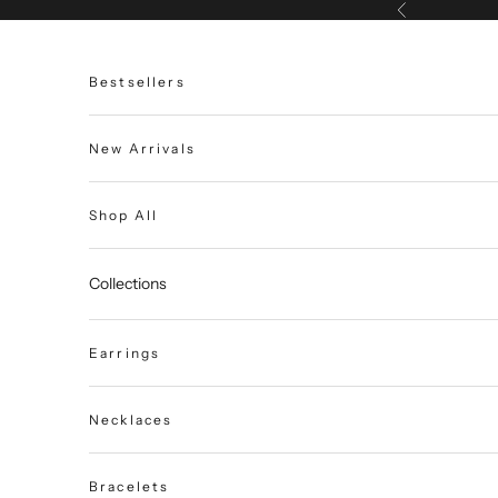
Skip to content
Previous
Bestsellers
New Arrivals
Shop All
Collections
Earrings
Necklaces
Bracelets