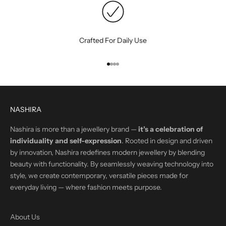
Crafted For Daily Use
Go to item 1
Go to item 2
Go to item 3
Go to item 4
NASHIRA
Nashira is more than a jewellery brand —
it’s a celebration of
individuality and self-expression
. Rooted in design and driven
by innovation, Nashira redefines modern jewellery by blending
beauty with functionality. By seamlessly weaving technology into
style, we create contemporary, versatile pieces made for
everyday living — where fashion meets purpose.
About Us