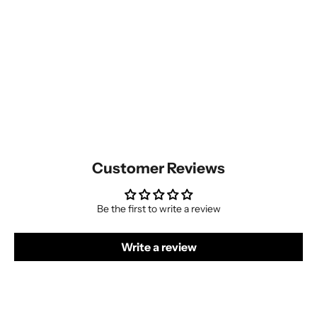
Customer Reviews
Be the first to write a review
Write a review