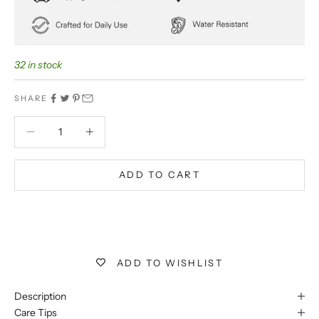
32 in stock
SHARE
Decrease quantity
Decrease quantity
ADD TO CART
BUY IT NOW
Extra 5% off on prepaid orders
ADD TO WISHLIST
Description
Care Tips