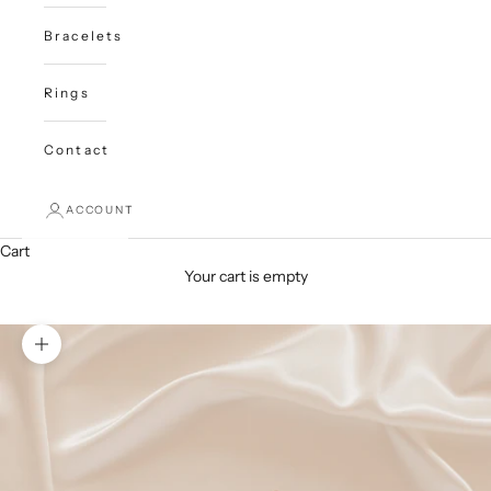
Bracelets
Rings
Contact
ACCOUNT
Cart
Your cart is empty
Zoom picture