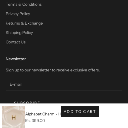
Terms & Conditions
Privacy Policy
Returns & Exchange
Shipping Policy
Contact Us
Newsletter
Sign up to our newsletter to receive exclusive offers.
SUBSCRIBE
ADD TO CART
Alphabet Charm - H
Sale price
Rs. 399.00