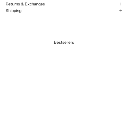
Returns & Exchanges
Shipping
Bestsellers
BEST SELLER
BEST SELLER
SAVE 20%