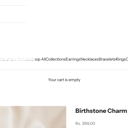
llers
New Arrivals
Shop All
Collections
Earrings
Necklaces
Bracelets
Rings
C
Your cart is empty
Birthstone Charm
Sale price
Rs. 399.00