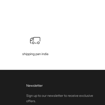
shipping pan india
Newsletter
Sign up to our newsletter to receive exclusive
offers.