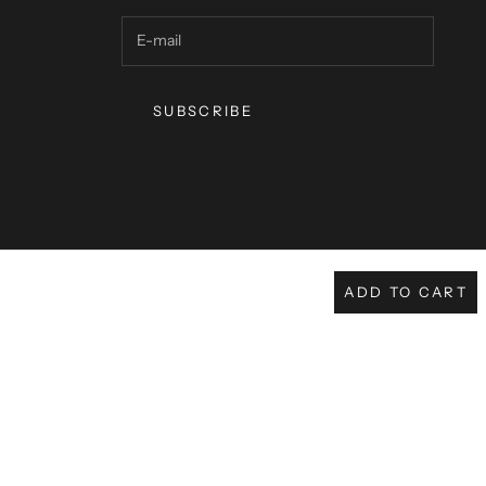
SUBSCRIBE
ADD TO CART