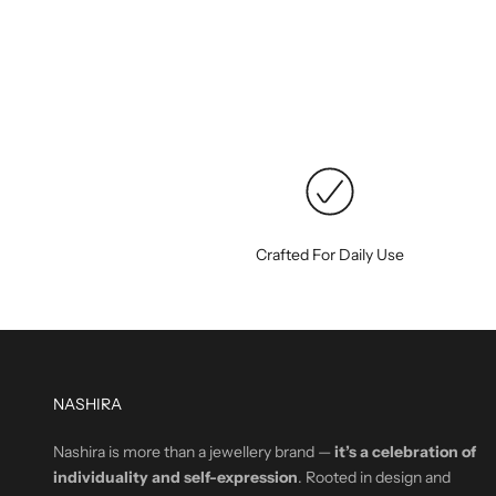
Crafted For Daily Use
NASHIRA
Nashira is more than a jewellery brand —
it’s a celebration of
individuality and self-expression
. Rooted in design and