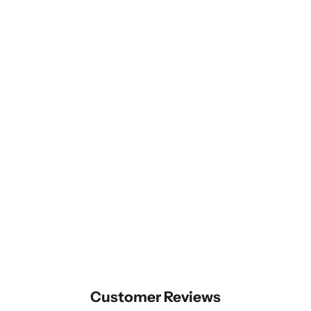
Customer Reviews