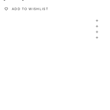
ADD TO WISHLIST
BEST 
SAVE