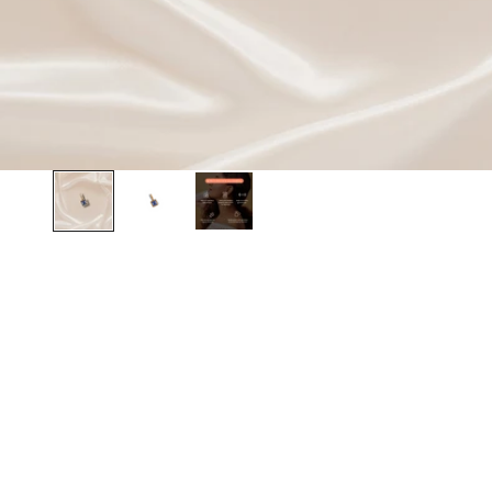
BEST SELLER
BEST SELLER
SAVE 20%