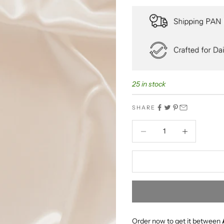
25 in stock
SHARE
Decrease quantity
Decrease quant
Order now to get it between 