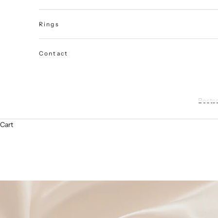
Rings
Contact
Bestse
Cart