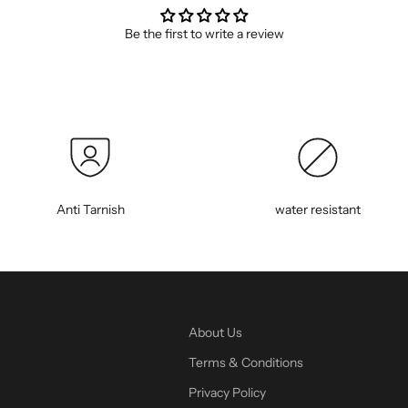
Be the first to write a review
Anti Tarnish
water resistant
About Us
Terms & Conditions
Privacy Policy