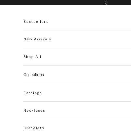
Skip to content
Previous
Bestsellers
New Arrivals
Shop All
Collections
Earrings
Necklaces
Bracelets