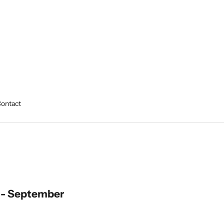
ontact
 - September