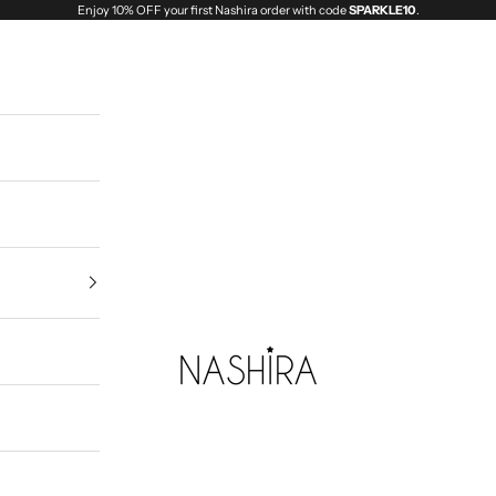
Enjoy 10% OFF your first Nashira order with code
SPARKLE10
.
Nashira India | Fashion Jewellery