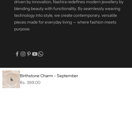
driven by innovation, Nashira redefines modern jewellery by
blending beauty with functionality. By seamlessly weaving
technology into style, we create contemporary, versatile
pieces made for everyday living — where fashion meets
purpose.
© 2026 - Nashira India | Fashion Jewellery
Birthstone Charm - September
Sale price
Rs. 399.00