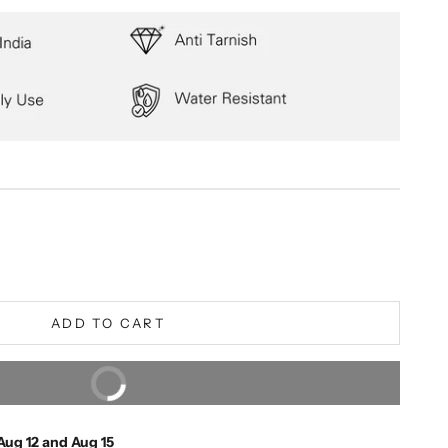
ity
ADD TO CART
BUY IT NOW
Extra 5% off on prepaid orders
Aug 12 and Aug 15