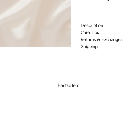
Description
Care Tips
Returns & Exchanges
Shipping
Bestsellers
BEST SELLER
SAVE 20%