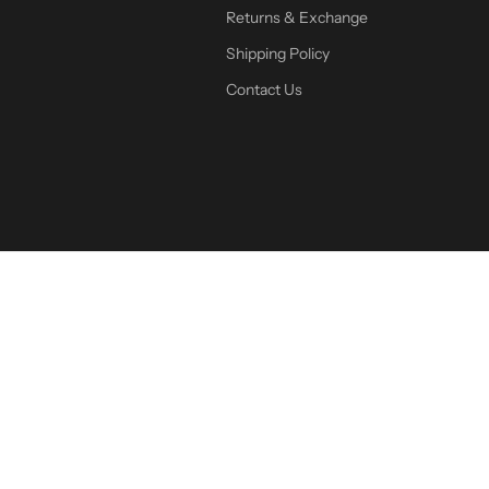
Returns & Exchange
Shipping Policy
Contact Us