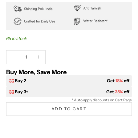
65 in stock
Decrease quantity
Decrease quantity
Buy More, Save More
Buy 2
Get
18%
off
Buy 3+
Get
25%
off
* Auto apply discounts on Cart Page
ADD TO CART
BUY IT NOW
Extra 5% off on prepaid orders