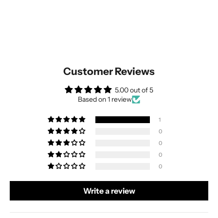
Customer Reviews
5.00 out of 5
Based on 1 review
1
0
0
0
0
Write a review