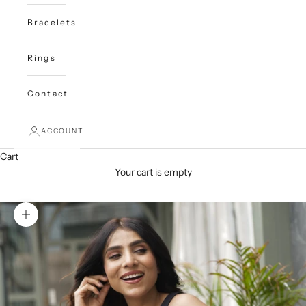
Bracelets
Rings
Contact
ACCOUNT
Cart
Your cart is empty
Zoom picture