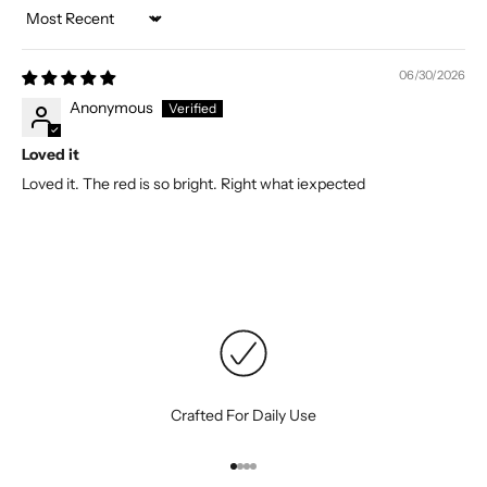
Sort by
06/30/2026
Anonymous
Loved it
Loved it. The red is so bright. Right what iexpected
Crafted For Daily Use
Go to item 1
Go to item 2
Go to item 3
Go to item 4