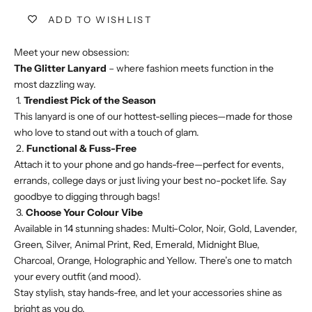
ADD TO WISHLIST
Meet your new obsession:
The Glitter Lanyard
– where fashion meets function in the
most dazzling way.
1.
Trendiest Pick of the Season
This lanyard is one of our hottest-selling pieces—made for those
who love to stand out with a touch of glam.
2.
Functional & Fuss-Free
Attach it to your phone and go hands-free—perfect for events,
errands, college days or just living your best no-pocket life. Say
goodbye to digging through bags!
3.
Choose Your Colour Vibe
Available in 14 stunning shades: Multi-Color, Noir, Gold, Lavender,
Green, Silver, Animal Print, Red, Emerald, Midnight Blue,
Charcoal, Orange, Holographic and Yellow. There’s one to match
your every outfit (and mood).
Stay stylish, stay hands-free, and let your accessories shine as
bright as you do.