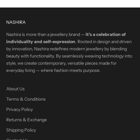
NASHIRA
Nashira is more than a jewellery brand —
it’s a celebration of
individuality and self-expression
. Rooted in design and driven
by innovation, Nashira redefines modern jewellery by blending
beauty with functionality. By seamlessly weaving technology into
style, we create contemporary, versatile pieces made for
everyday living — where fashion meets purpose.
About Us
Terms & Conditions
Privacy Policy
Returns & Exchange
Shipping Policy