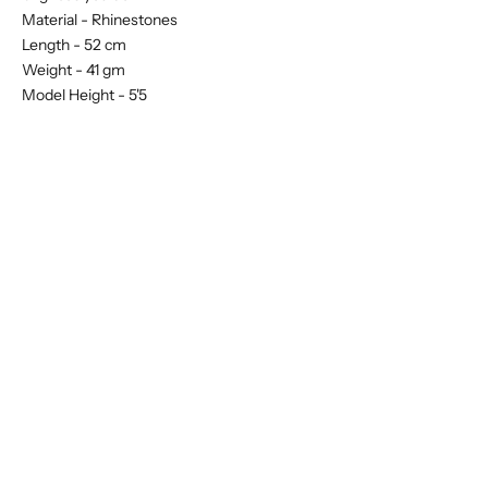
Material -
Rhinestones
Length - 52 cm
Weight - 41 gm
Model Height - 5'5