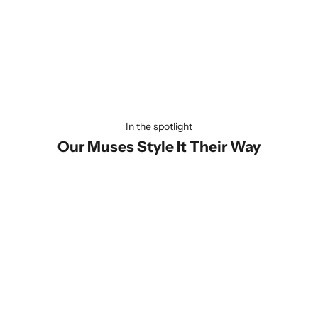
Universally Compatible
Our lanyard is designed to fit every phone effortlessly—be it
Apple or Android! Quick and hassle-free to install, you'll be ready
to carry your phone in style within seconds. Convenience has
never looked this good!
In the spotlight
Our Muses Style It Their Way